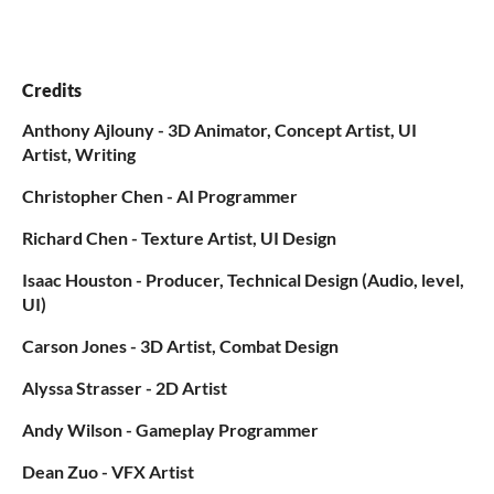
Credits
Anthony Ajlouny - 3D Animator, Concept Artist, UI
Artist, Writing
Christopher Chen - AI Programmer
Richard Chen - Texture Artist, UI Design
Isaac Houston - Producer, Technical Design (Audio, level,
UI)
Carson Jones - 3D Artist, Combat Design
Alyssa Strasser - 2D Artist
Andy Wilson - Gameplay Programmer
Dean Zuo - VFX Artist