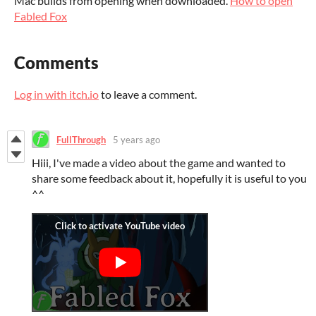
Mac builds from opening when downloaded.
How to open
Fabled Fox
Comments
Log in with itch.io
to leave a comment.
FullThrough
5 years ago
Hiii, I've made a video about the game and wanted to
share some feedback about it, hopefully it is useful to you
^^