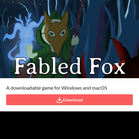
A downloadable game for Windows and macOS
Download