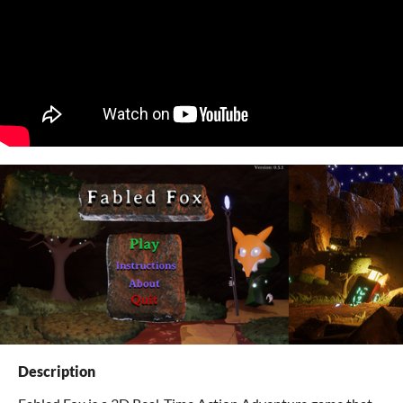
Description