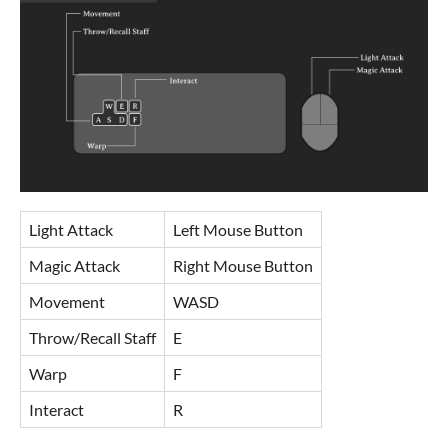
Light Attack
Left Mouse Button
Magic Attack
Right Mouse Button
Movement
WASD
Throw/Recall Staff
E
Warp
F
Interact
R