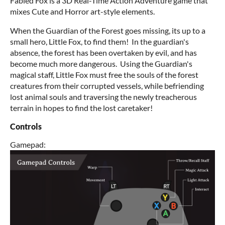
Fabled Fox is a 3D Real-Time Action Adventure game that
mixes Cute and Horror art-style elements.
When the Guardian of the Forest goes missing, its up to a
small hero, Little Fox, to find them! In the guardian's
absence, the forest has been overtaken by evil, and has
become much more dangerous. Using the Guardian's
magical staff, Little Fox must free the souls of the forest
creatures from their corrupted vessels, while befriending
lost animal souls and traversing the newly treacherous
terrain in hopes to find the lost caretaker!
Controls
Gamepad: