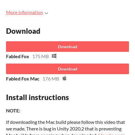
More information
Download
Download
Fabled Fox
175 MB
Download
Fabled Fox Mac
176 MB
Install instructions
NOTE:
If downloading the Mac build please follow this video that
we made. There is bug in Unity 2020.2 that is preventing