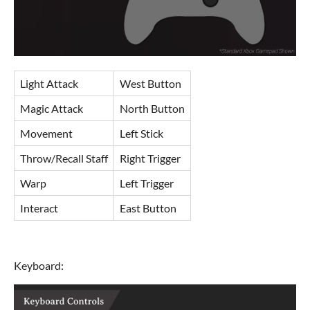
Light Attack
West Button
Magic Attack
North Button
Movement
Left Stick
Throw/Recall Staff
Right Trigger
Warp
Left Trigger
Interact
East Button
Keyboard: