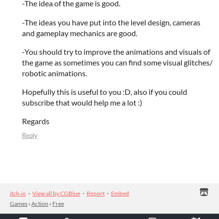
-The idea of the game is good.
-The ideas you have put into the level design, cameras
and gameplay mechanics are good.
-You should try to improve the animations and visuals of
the game as sometimes you can find some visual glitches/
robotic animations.
Hopefully this is useful to you :D, also if you could
subscribe that would help me a lot :)
Regards
Reply
itch.io
·
View all by CGBlue
·
Report
·
Embed
Games
›
Action
›
Free