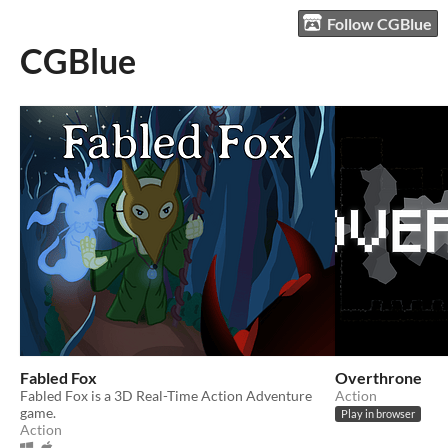
Follow CGBlue
CGBlue
Fabled Fox
Overthrone
Fabled Fox is a 3D Real-Time Action Adventure
Action
game.
Play in browser
Action